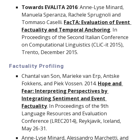
Towards EVALITA 2016
: Anne-Lyse Minard, 
Manuela Speranza, Rachele Sprugnoli and 
Tommaso Caselli. 
FacTA: Evaluation of Event 
Factuality and Temporal Anchoring
. In 
Proceedings of the Second Italian Conference 
on Computational Linguistics (CLiC-it 2015), 
Trento, December 2015.
Factuality Profiling
Chantal van Son, Marieke van Erp, Antske 
Fokkens, and Piek Vossen. 2014. 
Hope and 
Fear: Interpreting Perspectives by 
Integrating Sentiment and Event 
Factuality
. In Proceedings of the 9th 
Language Resources and Evaluation 
Conference (LREC2014), Reykjavik, Iceland, 
May 26-31.
Anne-Lyse Minard, Alessandro Marchetti, and 