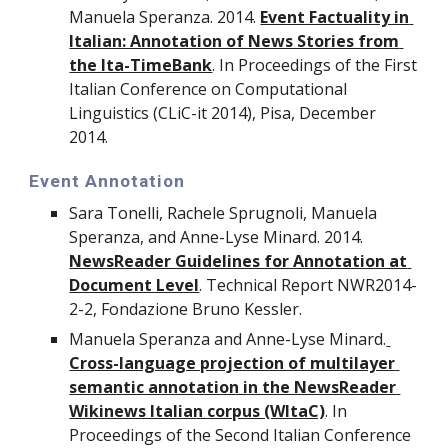
Manuela Speranza. 2014. 
Event Factuality in 
Italian: Annotation of News Stories from 
the Ita-TimeBank
. In Proceedings of the First 
Italian Conference on Computational 
Linguistics (CLiC-it 2014), Pisa, December 
2014.
Event Annotation
Sara Tonelli, Rachele Sprugnoli, Manuela 
Speranza, and Anne-Lyse Minard. 2014. 
NewsReader Guidelines for Annotation at 
Document Level
. Technical Report NWR2014-
2-2, Fondazione Bruno Kessler.
Manuela Speranza and Anne-Lyse Minard.
Cross-language projection of multilayer 
semantic annotation in the NewsReader 
Wikinews Italian corpus (WItaC)
. In 
Proceedings of the Second Italian Conference 