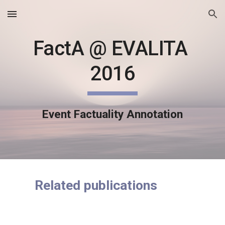
Skip to main content
Skip to navigation
FactA @ EVALITA 
2016
Event Factuality Annotation
Related publications