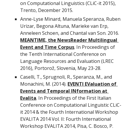
on Computational Linguistics (CLiC-it 2015), 
Trento, December 2015.
Anne-Lyse Minard, Manuela Speranza, Ruben 
Urizar, Begona Altuna, Marieke van Erp, 
Anneleen Schoen, and Chantal van Son. 2016. 
MEANTIME, the NewsReader Multilingual 
Event and Time Corpus
. In Proceedings of 
the Tenth International Conference on 
Language Resources and Evaluation (LREC 
2016), Portorož, Slovenia, May 23-28.
Caselli, T., Sprugnoli, R., Speranza, M., and 
Monachini, M. (2014). 
EVENTI EValuation of 
Events and Temporal INformation at 
Evalita
. In Proceedings of the First Italian 
Conference on Computational Linguistic CLiC-
it 2014 & the Fourth International Workshop 
EVALITA 2014 Vol. II: Fourth International 
Workshop EVALITA 2014, Pisa, C. Bosco, P. 