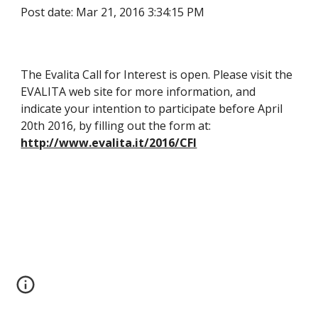
Post date: Mar 21, 2016 3:34:15 PM
The Evalita Call for Interest is open. Please visit the 
EVALITA web site for more information, and 
indicate your intention to participate before April 
20th 2016, by filling out the form at: 
http://www.evalita.it/2016/CFI