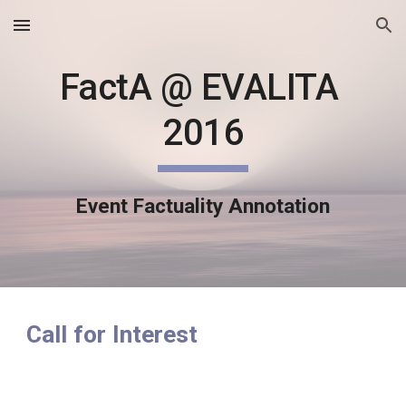
Skip to main content
Skip to navigation
FactA @ EVALITA 
2016
Event Factuality Annotation
Call for Interest