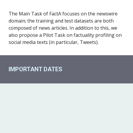
The Main Task of FactA focuses on the newswire 
domain; the training and test datasets are both 
composed of news articles. In addition to this, we 
also propose a Pilot Task on factuality profiling on 
social media texts (in particular, Tweets).
IMPORTANT DATES