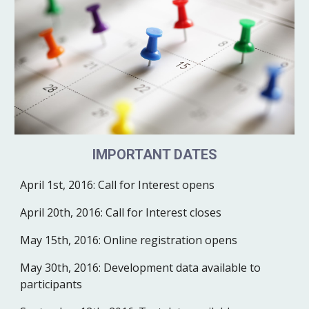
IMPORTANT DATES
April 1st, 2016:
Call for Interest opens
April 20th, 2016:
Call for Interest closes
May 15th, 2016:
Online registration opens 
May 30th, 2016:
Development data available to 
participants