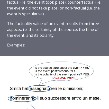
factual (i.e. the event took place), counterfactual (i.e. 
the event did not take place) or non-factual (i.e. the 
event is speculative).
The factuality value of an event results from three 
aspects, i.e. the certainty of the source, the time of 
the event, and its polarity.
Examples: