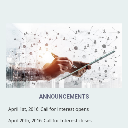
ANNOUNCEMENTS
April 1st, 2016:
Call for Interest opens
April 20th, 2016:
Call for Interest closes