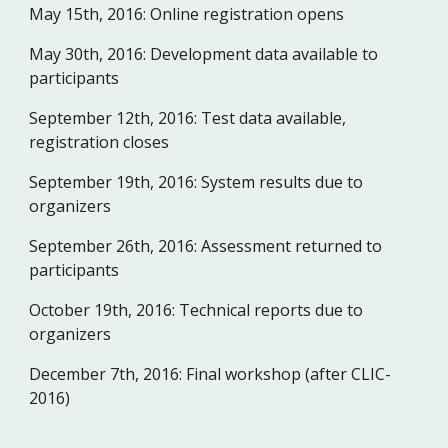
May 15th, 2016:
Online registration opens 
May 30th, 2016:
Development data available to 
participants
September 12th, 2016:
Test data available, 
registration closes
September 19th, 2016:
System results due to 
organizers
September 26th, 2016:
Assessment returned to 
participants
October 19th, 2016:
Technical reports due to 
organizers
December 7th, 2016:
Final workshop (after CLIC-
2016)