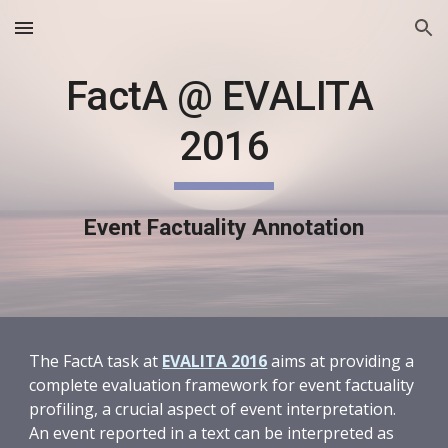
Skip to main content
Skip to navigation
FactA @ EVALITA 
2016
Event Factuality Annotation
The FactA task at 
EVALITA 2016
 aims at providing a 
complete evaluation framework for event factuality 
profiling, a crucial aspect of event interpretation. 
An event reported in a text can be interpreted as 