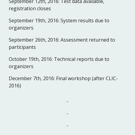
September 12th, 2016:
Test data available, 
registration closes
September 19th, 2016:
System results due to 
organizers
September 26th, 2016:
Assessment returned to 
participants
October 19th, 2016:
Technical reports due to 
organizers
December 7th, 2016:
Final workshop (after CLIC-
2016)
-
-
-